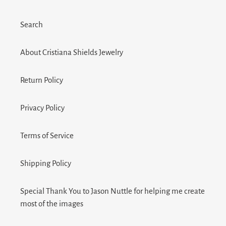
Search
About Cristiana Shields Jewelry
Return Policy
Privacy Policy
Terms of Service
Shipping Policy
Special Thank You to Jason Nuttle for helping me create
most of the images