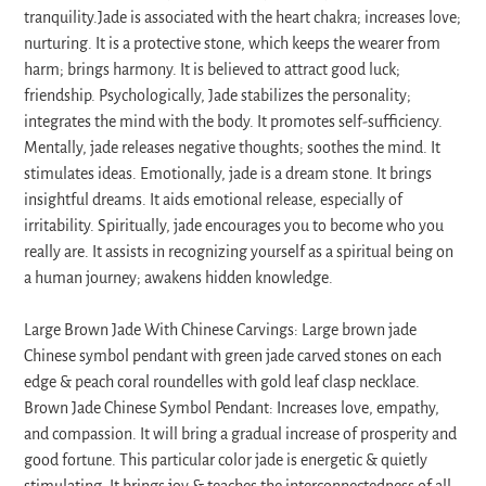
tranquility.Jade is associated with the heart chakra; increases love;
nurturing. It is a protective stone, which keeps the wearer from
harm; brings harmony. It is believed to attract good luck;
friendship. Psychologically, Jade stabilizes the personality;
integrates the mind with the body. It promotes self-sufficiency.
Mentally, jade releases negative thoughts; soothes the mind. It
stimulates ideas. Emotionally, jade is a dream stone. It brings
insightful dreams. It aids emotional release, especially of
irritability. Spiritually, jade encourages you to become who you
really are. It assists in recognizing yourself as a spiritual being on
a human journey; awakens hidden knowledge.
Large Brown Jade With Chinese Carvings: Large brown jade
Chinese symbol pendant with green jade carved stones on each
edge & peach coral roundelles with gold leaf clasp necklace.
Brown Jade Chinese Symbol Pendant: Increases love, empathy,
and compassion. It will bring a gradual increase of prosperity and
good fortune. This particular color jade is energetic & quietly
stimulating. It brings joy & teaches the interconnectedness of all