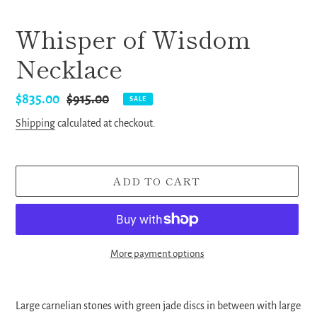
Whisper of Wisdom
Necklace
Sale
$835.00
Regular
$915.00
SALE
price
price
Shipping
calculated at checkout.
ADD TO CART
More payment options
Adding
product
Large carnelian stones with green jade discs in between with large