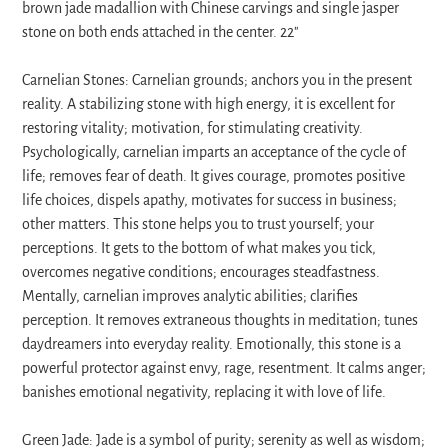
to
brown jade madallion with Chinese carvings and single jasper
your
stone on both ends attached in the center. 22″
cart
Carnelian Stones: Carnelian grounds; anchors you in the present
reality. A stabilizing stone with high energy, it is excellent for
restoring vitality; motivation, for stimulating creativity.
Psychologically, carnelian imparts an acceptance of the cycle of
life; removes fear of death. It gives courage, promotes positive
life choices, dispels apathy, motivates for success in business;
other matters. This stone helps you to trust yourself; your
perceptions. It gets to the bottom of what makes you tick,
overcomes negative conditions; encourages steadfastness.
Mentally, carnelian improves analytic abilities; clarifies
perception. It removes extraneous thoughts in meditation; tunes
daydreamers into everyday reality. Emotionally, this stone is a
powerful protector against envy, rage, resentment. It calms anger;
banishes emotional negativity, replacing it with love of life.
Green Jade: Jade is a symbol of purity; serenity as well as wisdom;