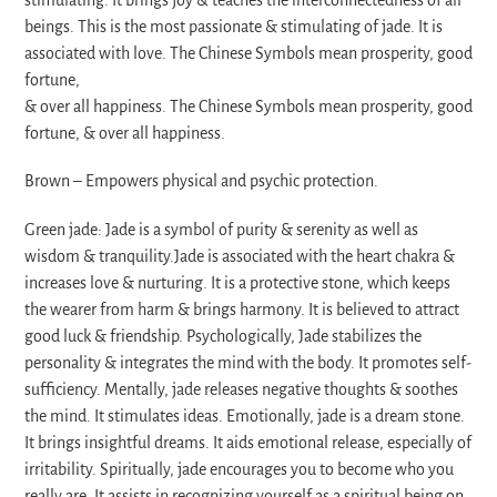
beings. This is the most passionate & stimulating of jade. It is
associated with love. The Chinese Symbols mean prosperity, good
fortune,
& over all happiness. The Chinese Symbols mean prosperity, good
fortune, & over all happiness.
Brown – Empowers physical and psychic protection.
Green jade: Jade is a symbol of purity & serenity as well as
wisdom & tranquility.Jade is associated with the heart chakra &
increases love & nurturing. It is a protective stone, which keeps
the wearer from harm & brings harmony. It is believed to attract
good luck & friendship. Psychologically, Jade stabilizes the
personality & integrates the mind with the body. It promotes self-
sufficiency. Mentally, jade releases negative thoughts & soothes
the mind. It stimulates ideas. Emotionally, jade is a dream stone.
It brings insightful dreams. It aids emotional release, especially of
irritability. Spiritually, jade encourages you to become who you
really are. It assists in recognizing yourself as a spiritual being on