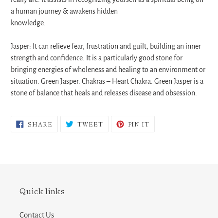
a human journey & awakens hidden
knowledge.
Jasper: It can relieve fear, frustration and guilt, building an inner
strength and confidence. It is a particularly good stone for
bringing energies of wholeness and healing to an environment or
situation. Green Jasper. Chakras – Heart Chakra. Green Jasper is a
stone of balance that heals and releases disease and obsession.
SHARE
TWEET
PIN
SHARE
TWEET
PIN IT
ON
ON
ON
FACEBOOK
TWITTER
PINTEREST
Quick links
Contact Us