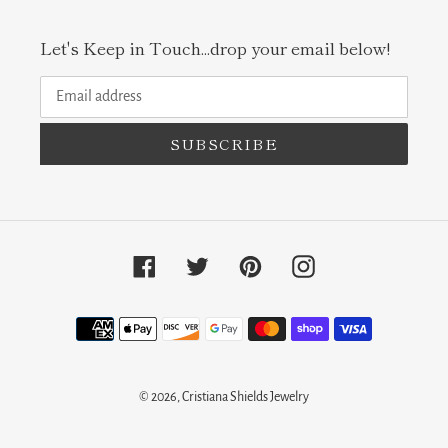
Let's Keep in Touch...drop your email below!
SUBSCRIBE
Facebook
Twitter
Pinterest
Instagram
Payment
methods
© 2026,
Cristiana Shields Jewelry