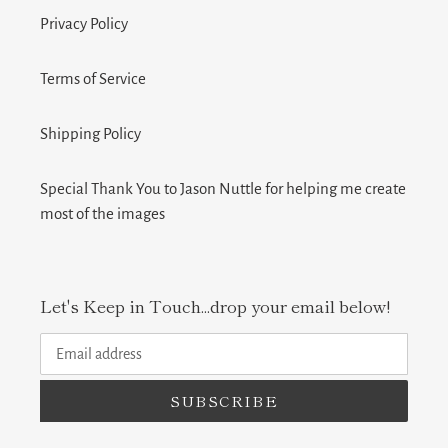
Privacy Policy
Terms of Service
Shipping Policy
Special Thank You to Jason Nuttle for helping me create
most of the images
Let's Keep in Touch...drop your email below!
SUBSCRIBE