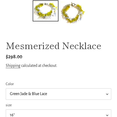
Mesmerized Necklace
Regular
$298.00
price
Shipping
calculated at checkout.
Color
size