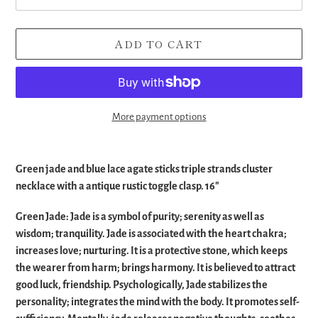
ADD TO CART
More payment options
Adding
product
Green jade and blue lace agate sticks triple strands cluster
to
necklace with a antique rustic toggle clasp. 16"
your
cart
Green Jade:
Jade is a symbol of purity; serenity as well as
wisdom; tranquility. Jade is associated with the heart chakra;
increases love; nurturing. It is a protective stone, which keeps
the wearer from harm; brings harmony. It is believed to attract
good luck, friendship. Psychologically, Jade stabilizes the
personality; integrates the mind with the body. It promotes self-