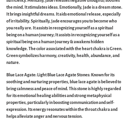
sufficiency. Mentally, jade releases negative thoughts; soothes
the mind. It stimulates ideas. Emotionally, jade is a dream stone.
It brings insightful dreams. It aids emotional release, especially
of irritability. Spiritually, jade encourages you to become who
you really are. It assists in recognizing yourself as a spiritual
being on a human journey; It assists in recognizing yourself as a
spiritual being on a human journey & awakens hidden
knowledge. The color associated with the heart chakra is Green.
Green symbolizes harmony, creativity, health, abundance, and
nature.
Blue Lace Agate: Light Blue Lace Agate Stones: Known for its
soothing and nurturing properties, blue lace agate is believed to
bring calmness and peace of mind. This stone is highly regarded
for its emotional healing abilities and strong metaphysical
properties, particularly in boosting communication and self-
expression. Its energy resonates within the throat chakra and
helps alleviate anger and nervous tension.