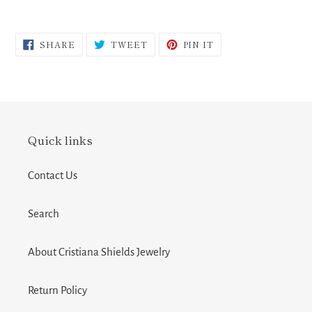
SHARE
TWEET
PIN
SHARE
TWEET
PIN IT
ON
ON
ON
FACEBOOK
TWITTER
PINTEREST
Quick links
Contact Us
Search
About Cristiana Shields Jewelry
Return Policy