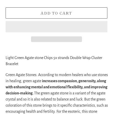
ADD TO CART
Adding
product
Light Green Agate stone Chips 5x strands Double Wrap Cluster
to
Bracelet
your
cart
Green Agate Stones:
According to modern healers who use stones
in healing, green agate
increases compassion, generosity, along
with enhancing mental and emotional flexibility, and improving
decision-making.
The green agate stone is a variant of the agate
crystal and so it is also related to balance and luck. But the green
coloration of this stone brings to it specific characteristics, such as
encouraging health and fertility. For the esoteric, this stone