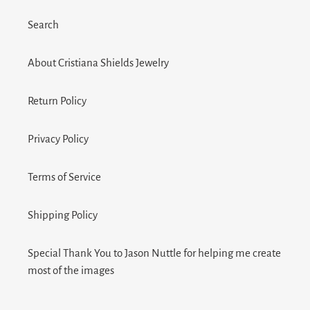
Search
About Cristiana Shields Jewelry
Return Policy
Privacy Policy
Terms of Service
Shipping Policy
Special Thank You to Jason Nuttle for helping me create
most of the images