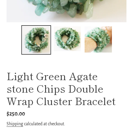
Light Green Agate
stone Chips Double
Wrap Cluster Bracelet
Regular
$250.00
price
Shipping
calculated at checkout.