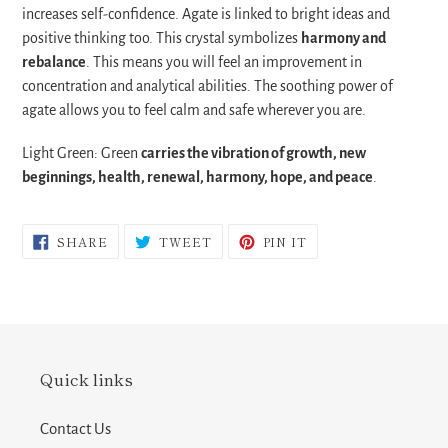
increases self-confidence.
Agate is linked to bright ideas and
positive thinking too. This crystal symbolizes
harmony and
rebalance
. This means you will feel an improvement in
concentration and analytical abilities. The soothing power of
agate allows you to feel calm and safe wherever you are.
Light Green: Green
carries the vibration of growth, new
beginnings, health, renewal, harmony, hope, and peace
.
SHARE
TWEET
PIN
SHARE
TWEET
PIN IT
ON
ON
ON
FACEBOOK
TWITTER
PINTEREST
Quick links
Contact Us