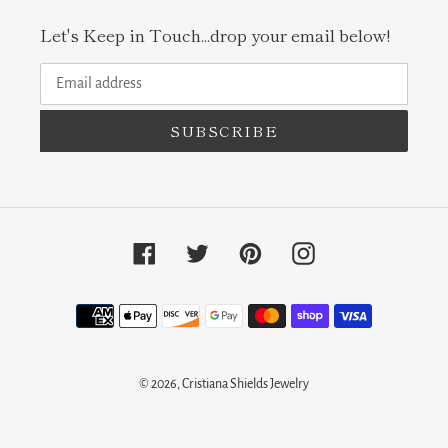
Let's Keep in Touch...drop your email below!
SUBSCRIBE
Facebook
Twitter
Pinterest
Instagram
Payment
methods
© 2026,
Cristiana Shields Jewelry