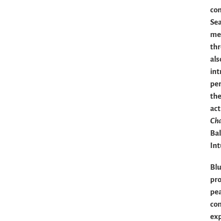
con
Sea
mea
th
als
int
per
the
act
Ch
Bal
Int
Blu
pro
pea
com
exp