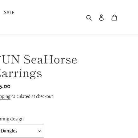
SALE
Search
Log in
Cart
FUN SeaHorse
arrings
gular
5.00
ice
pping
calculated at checkout.
rring design