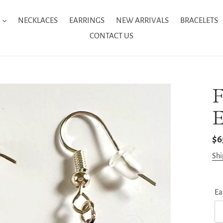
NECKLACES
EARRINGS
NEW ARRIVALS
BRACELETS
CONTACT US
E
Re
$6
pr
Shi
Ea