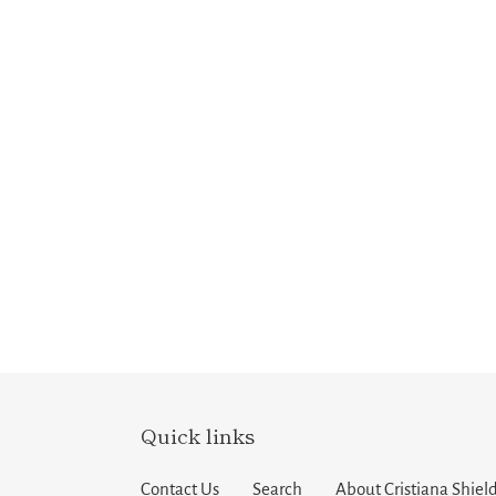
Quick links
Contact Us
Search
About Cristiana Shield