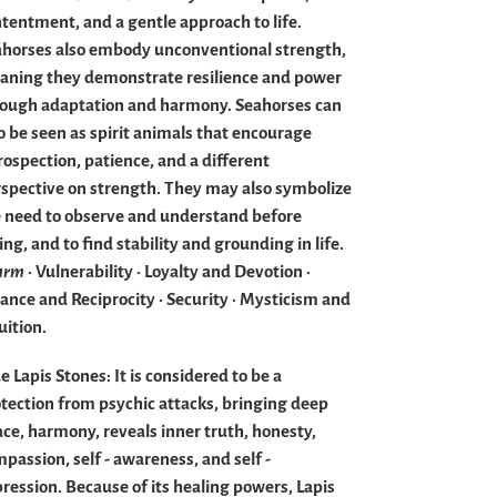
tentment, and a gentle approach to life.
horses also embody unconventional strength,
ning they demonstrate resilience and power
rough adaptation and harmony.
Seahorses can
o be seen as spirit animals that encourage
rospection, patience, and a different
spective on strength.
They may also symbolize
 need to observe and understand before
ing, and to find stability and grounding in life.
arm
· Vulnerability · Loyalty and Devotion ·
ance and Reciprocity · Security · Mysticism and
uition.
e Lapis Stones:
It is considered to be a
tection from psychic attacks, bringing deep
ce, harmony, reveals inner truth, honesty,
passion, self - awareness, and self -
ression. Because of its healing powers, Lapis