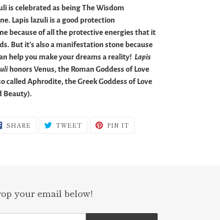
uli is celebrated as being The Wisdom
ne. Lapis lazuli is a good protection
ne because of all the protective energies that it
ds. But it's also a manifestation stone because
can help you make your dreams a reality!
Lapis
uli
honors Venus, the Roman Goddess of Love
so called Aphrodite, the Greek Goddess of Love
 Beauty).
SHARE
TWEET
PIN
SHARE
TWEET
PIN IT
ON
ON
ON
FACEBOOK
TWITTER
PINTEREST
rop your email below!