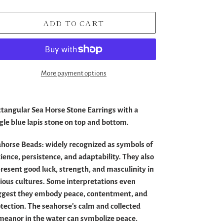
ADD TO CART
More payment options
ding
duct
tangular Sea Horse Stone Earrings with a
gle blue lapis stone on top and bottom.
r
t
ahorse Beads:
widely recognized as symbols of
ience, persistence, and adaptability.
They also
resent good luck, strength, and masculinity in
ious cultures.
Some interpretations even
ggest they embody peace, contentment, and
tection.
The seahorse's calm and collected
eanor in the water can symbolize peace,