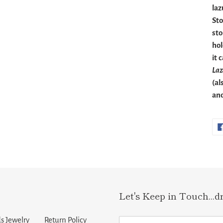
laz
Sto
sto
hol
it 
Laz
(al
and
Let's Keep in Touch...d
s Jewelry
Return Policy