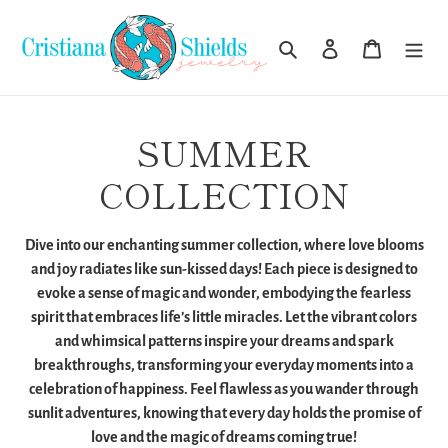
Skip
to
Search
Log in
Cart
content
C
SUMMER
o
COLLECTION
l
Dive into our enchanting summer collection, where love blooms
l
and joy radiates like sun-kissed days! Each piece is designed to
evoke a sense of magic and wonder, embodying the fearless
e
spirit that embraces life’s little miracles. Let the vibrant colors
and whimsical patterns inspire your dreams and spark
c
breakthroughs, transforming your everyday moments into a
t
celebration of happiness. Feel flawless as you wander through
sunlit adventures, knowing that every day holds the promise of
i
love and the magic of dreams coming true!