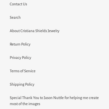
Contact Us
Search
About Cristiana Shields Jewelry
Return Policy
Privacy Policy
Terms of Service
Shipping Policy
Special Thank You to Jason Nuttle for helping me create
most of the images