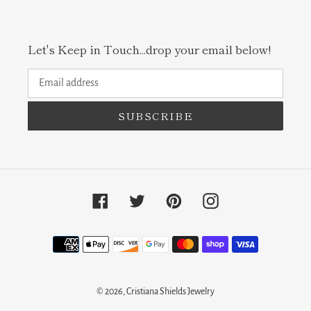
Let's Keep in Touch...drop your email below!
SUBSCRIBE
Facebook
Twitter
Pinterest
Instagram
Payment
methods
© 2026,
Cristiana Shields Jewelry