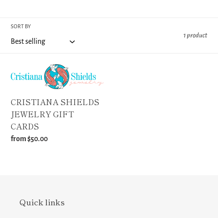
o
SORT BY
n
1 product
:
CRISTIANA
SHIELDS
JEWELRY
CRISTIANA SHIELDS
GIFT
JEWELRY GIFT
CARDS
CARDS
Regular
from $50.00
price
Quick links